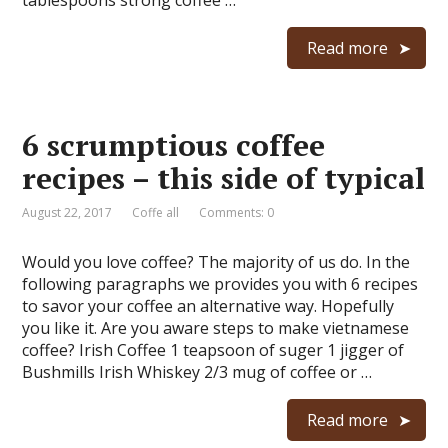
tablespoons strong coffee …
Read more
6 scrumptious coffee
recipes – this side of typical
August 22, 2017
Coffe all
Comments: 0
Would you love coffee? The majority of us do. In the
following paragraphs we provides you with 6 recipes
to savor your coffee an alternative way. Hopefully
you like it. Are you aware steps to make vietnamese
coffee? Irish Coffee 1 teapsoon of suger 1 jigger of
Bushmills Irish Whiskey 2/3 mug of coffee or …
Read more