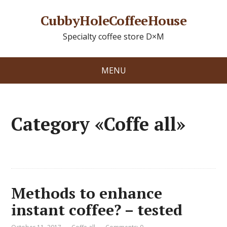
CubbyHoleCoffeeHouse
Specialty coffee store D×M
MENU
Category «Coffe all»
Methods to enhance
instant coffee? – tested