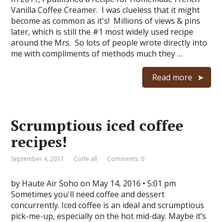
Vanilla Coffee Creamer. I was clueless that it might
become as common as it's! Millions of views & pins
later, which is still the #1 most widely used recipe
around the Mrs. So lots of people wrote directly into
me with compliments of methods much they …
Read more
Scrumptious iced coffee
recipes!
September 4, 2017
Coffe all
Comments: 0
by Haute Air Soho on May 14, 2016 • 5:01 pm
Sometimes you'll need coffee and dessert
concurrently. Iced coffee is an ideal and scrumptious
pick-me-up, especially on the hot mid-day. Maybe it’s