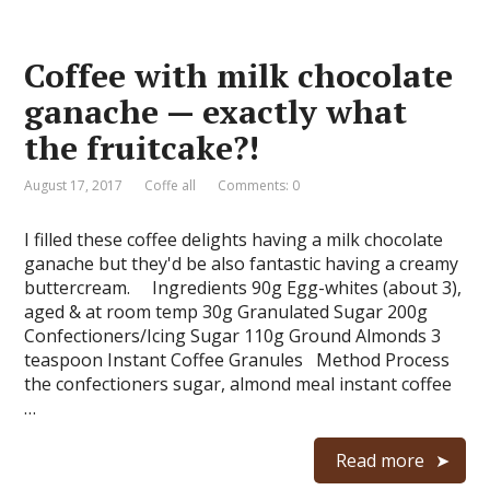
Coffee with milk chocolate
ganache — exactly what
the fruitcake?!
August 17, 2017
Coffe all
Comments: 0
I filled these coffee delights having a milk chocolate
ganache but they'd be also fantastic having a creamy
buttercream. Ingredients 90g Egg-whites (about 3),
aged & at room temp 30g Granulated Sugar 200g
Confectioners/Icing Sugar 110g Ground Almonds 3
teaspoon Instant Coffee Granules Method Process
the confectioners sugar, almond meal instant coffee
…
Read more