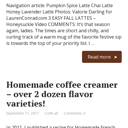
Navigation article: Pumpkin Spice Latte Chai Latte
Honey Lavender Latte Photos: Valorie Darling for
LaurenConrad.com 3 EASY FALL LATTES –
Honeysuckle Video COMMENTS: It’s that season
again, ladies. The times are short and chilly, and
curling track of a warm mug of the favorite festive sip
is towards the top of your priority list. I …
Read more
Homemade coffee creamer
– over 2 dozen flavor
varieties!
September 11, 2017
Coffe all
Comments: 0
In 2011, I published a recipe for Homemade French