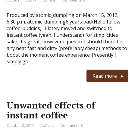
October 11, 2017
Coffe all
Comments: 0
Produced by atomic_dumpling on March 15, 2012,
6:30 p.m. atomic_dumpling6 years backHello fellow
coffee-buddies, I lately moved and switched to
instant coffee (yeah, I understand) for simplicities
sake. It's great, however i question should there be
any neat fast and dirty (preferably cheap) methods to
boost the moment coffee experience. Presently I
simply go …
Read more
Unwanted effects of
instant coffee
October 2, 2017
Coffe all
Comments: 0