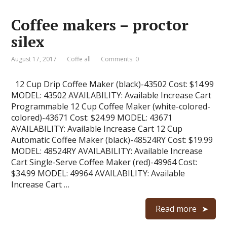
Coffee makers – proctor
silex
August 17, 2017
Coffe all
Comments: 0
12 Cup Drip Coffee Maker (black)-43502 Cost: $14.99
MODEL: 43502 AVAILABILITY: Available Increase Cart
Programmable 12 Cup Coffee Maker (white-colored-
colored)-43671 Cost: $24.99 MODEL: 43671
AVAILABILITY: Available Increase Cart 12 Cup
Automatic Coffee Maker (black)-48524RY Cost: $19.99
MODEL: 48524RY AVAILABILITY: Available Increase
Cart Single-Serve Coffee Maker (red)-49964 Cost:
$34.99 MODEL: 49964 AVAILABILITY: Available
Increase Cart …
Read more