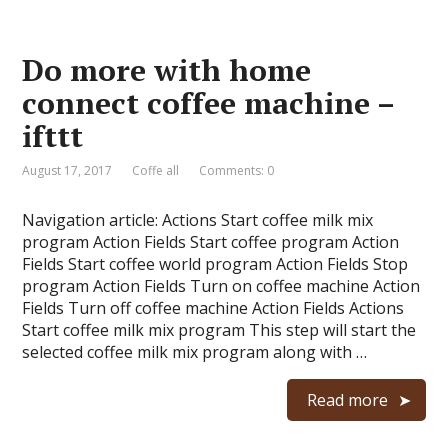
Do more with home
connect coffee machine –
ifttt
August 17, 2017
Coffe all
Comments: 0
Navigation article: Actions Start coffee milk mix
program Action Fields Start coffee program Action
Fields Start coffee world program Action Fields Stop
program Action Fields Turn on coffee machine Action
Fields Turn off coffee machine Action Fields Actions
Start coffee milk mix program This step will start the
selected coffee milk mix program along with …
Read more