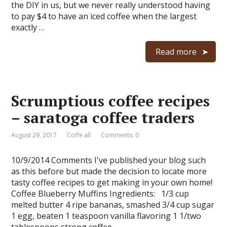
the DIY in us, but we never really understood having
to pay $4 to have an iced coffee when the largest
exactly …
Read more
Scrumptious coffee recipes
– saratoga coffee traders
August 29, 2017
Coffe all
Comments: 0
10/9/2014 Comments I've published your blog such
as this before but made the decision to locate more
tasty coffee recipes to get making in your own home!
Coffee Blueberry Muffins Ingredients: 1/3 cup
melted butter 4 ripe bananas, smashed 3/4 cup sugar
1 egg, beaten 1 teaspoon vanilla flavoring 1 1/two