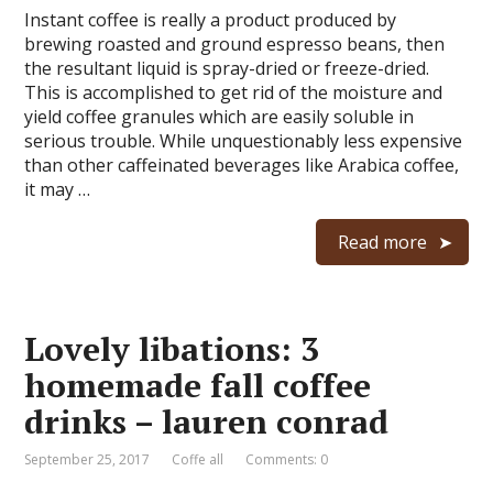
Instant coffee is really a product produced by
brewing roasted and ground espresso beans, then
the resultant liquid is spray-dried or freeze-dried.
This is accomplished to get rid of the moisture and
yield coffee granules which are easily soluble in
serious trouble. While unquestionably less expensive
than other caffeinated beverages like Arabica coffee,
it may …
Read more
Lovely libations: 3
homemade fall coffee
drinks – lauren conrad
September 25, 2017
Coffe all
Comments: 0