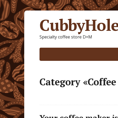
CubbyHole
Specialty coffee store D×M
Category «Coffe
Your coffee maker is