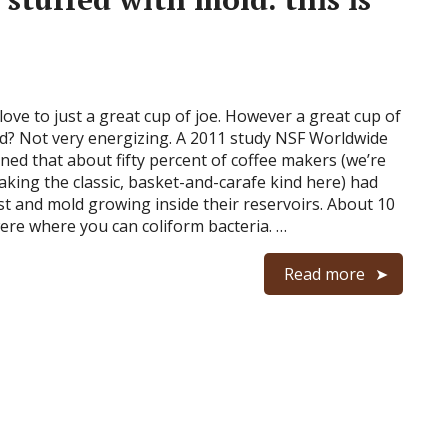
love to just a great cup of joe. However a great cup of
d? Not very energizing. A 2011 study NSF Worldwide
rned that about fifty percent of coffee makers (we’re
aking the classic, basket-and-carafe kind here) had
st and mold growing inside their reservoirs. About 10
ere where you can coliform bacteria. …
Read more