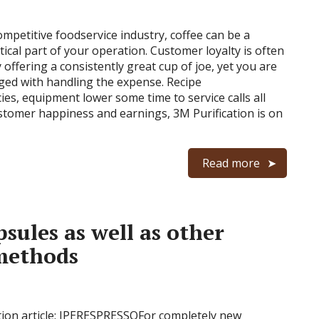
ompetitive foodservice industry, coffee can be a
tical part of your operation. Customer loyalty is often
offering a consistently great cup of joe, yet you are
nged with handling the expense. Recipe
ies, equipment lower some time to service calls all
stomer happiness and earnings, 3M Purification is on
Read more
sules as well as other
 methods
ion article: IPERESPRESSOFor completely new