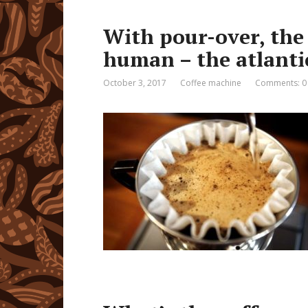
With pour-over, the 
human – the atlanti
October 3, 2017
Coffee machine
Comments: 0