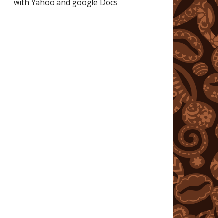
with Yahoo and google Docs