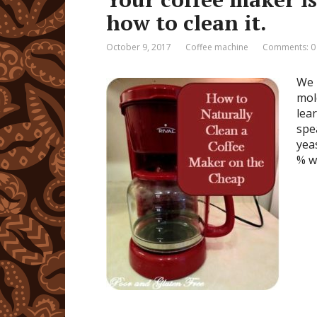
how to clean it.
October 9, 2017
Coffee machine
Comments: 0
We 
mol
lea
spe
yea
% w