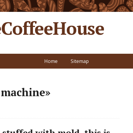
CoffeeHouse
Home
Sitemap
e machine»
 stuffed with mold. this is