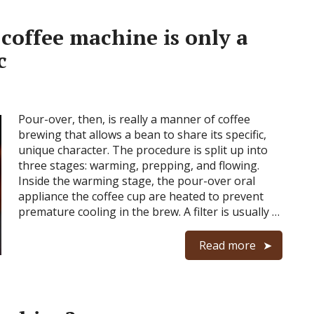
coffee machine is only a
c
Pour-over, then, is really a manner of coffee
brewing that allows a bean to share its specific,
unique character. The procedure is split up into
three stages: warming, prepping, and flowing.
Inside the warming stage, the pour-over oral
appliance the coffee cup are heated to prevent
premature cooling in the brew. A filter is usually …
Read more