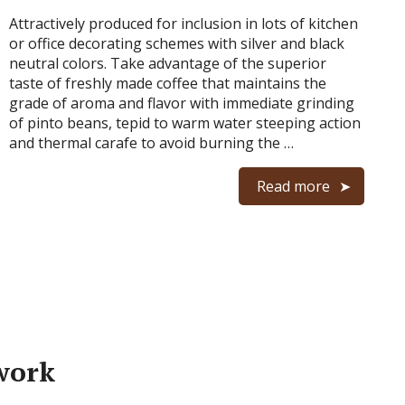
Attractively produced for inclusion in lots of kitchen
or office decorating schemes with silver and black
neutral colors. Take advantage of the superior
taste of freshly made coffee that maintains the
grade of aroma and flavor with immediate grinding
of pinto beans, tepid to warm water steeping action
and thermal carafe to avoid burning the …
Read more
work