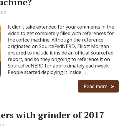
achine?
: 0
It didn’t take extended for your comments in the
video to get completely filled with references for
the coffee machine. Although the reference
originated on SourceFedNERD, Elliott Morgan
ensured to include it inside an official SourceFed
report, and so they ongoing to reference it on
SourceFedNERD for approximately each week.
People started deploying it inside …
Read more
ers with grinder of 2017
 0