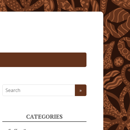
CATEGORIES