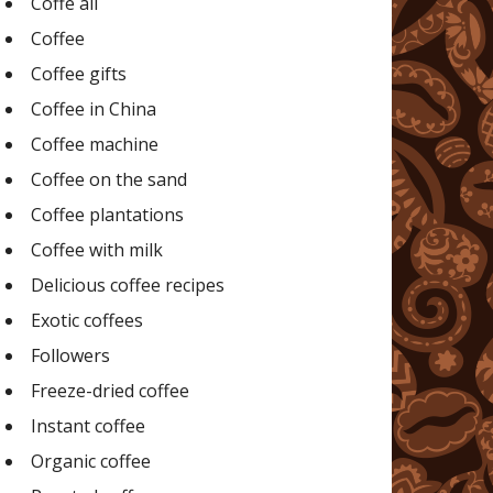
Coffe all
Coffee
Coffee gifts
Coffee in China
Coffee machine
Coffee on the sand
Coffee plantations
Coffee with milk
Delicious coffee recipes
Exotic coffees
Followers
Freeze-dried coffee
Instant coffee
Organic coffee