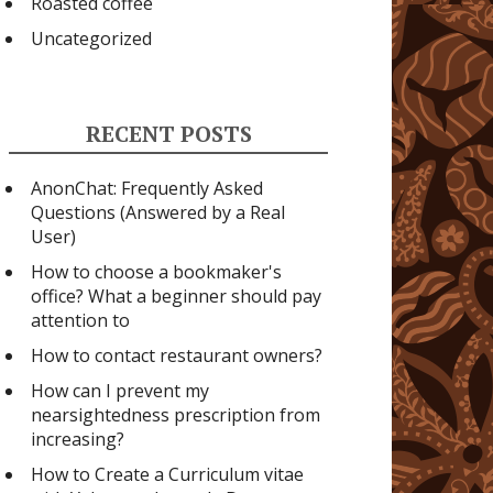
Roasted coffee
Uncategorized
RECENT POSTS
AnonChat: Frequently Asked
Questions (Answered by a Real
User)
How to choose a bookmaker's
office? What a beginner should pay
attention to
How to contact restaurant owners?
How can I prevent my
nearsightedness prescription from
increasing?
How to Create a Curriculum vitae