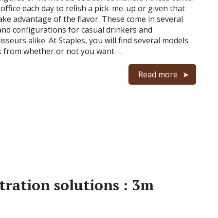
 office each day to relish a pick-me-up or given that
ake advantage of the flavor. These come in several
and configurations for casual drinkers and
sseurs alike. At Staples, you will find several models
k from whether or not you want …
Read more
ltration solutions : 3m