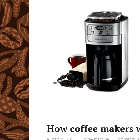
How coffee makers 
August 25, 2017
Coffee machine
Comments: 0