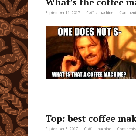
What’s the coffee m
September 11, 2017
Coffee machine
Comments
Top: best coffee mak
September 5, 2017
Coffee machine
Comments: