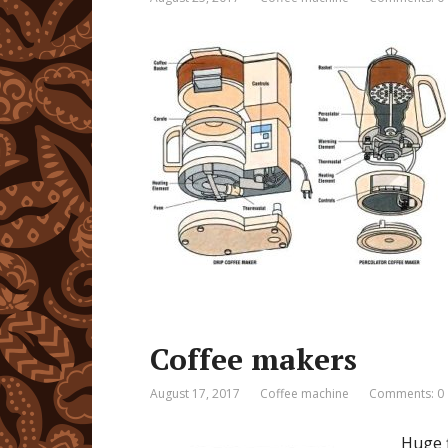
Coffee makers
August 17, 2017
Coffee machine
Comments: 0
Huge f