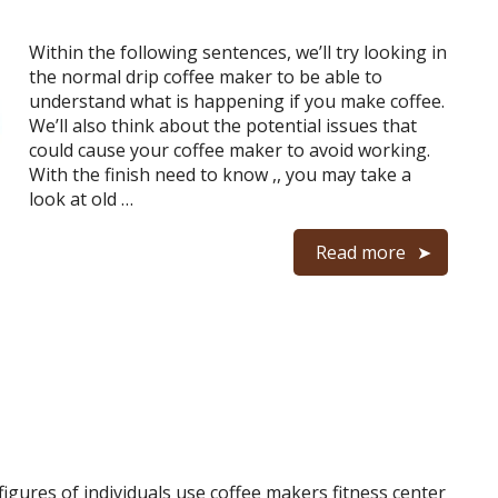
Within the following sentences, we’ll try looking in
the normal drip coffee maker to be able to
understand what is happening if you make coffee.
We’ll also think about the potential issues that
could cause your coffee maker to avoid working.
With the finish need to know ,, you may take a
look at old …
Read more
igures of individuals use coffee makers fitness center