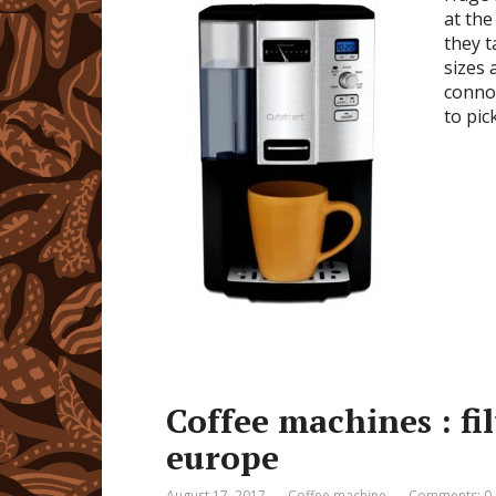
at the
they t
sizes 
connoi
to pic
Coffee machines : fi
europe
August 17, 2017
Coffee machine
Comments: 0