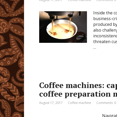
Inside the c
business-cri
produced by 
also challe
inconsistenc
threaten cu
…
Coffee machines: cap
coffee preparation
August 17, 2017
Coffee machine
Comments: 0
Navigat