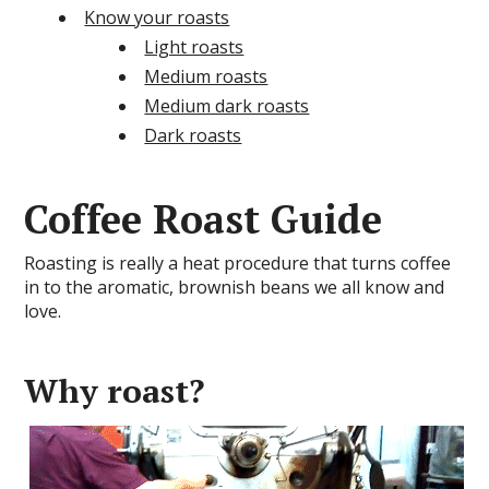
Know your roasts
Light roasts
Medium roasts
Medium dark roasts
Dark roasts
Coffee Roast Guide
Roasting is really a heat procedure that turns coffee
in to the aromatic, brownish beans we all know and
love.
Why roast?