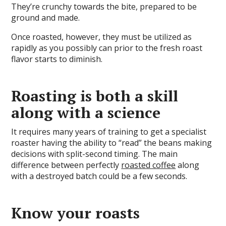
They’re crunchy towards the bite, prepared to be
ground and made.
Once roasted, however, they must be utilized as
rapidly as you possibly can prior to the fresh roast
flavor starts to diminish.
Roasting is both a skill
along with a science
It requires many years of training to get a specialist
roaster having the ability to “read” the beans making
decisions with split-second timing. The main
difference between perfectly
roasted coffee
along
with a destroyed batch could be a few seconds.
Know your roasts