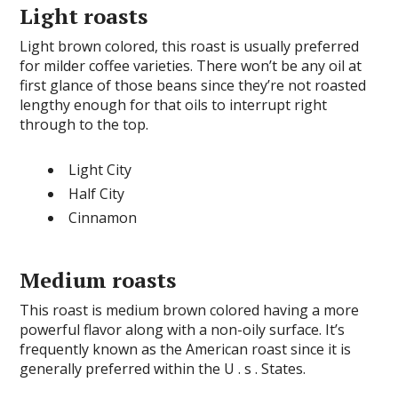
Light roasts
Light brown colored, this roast is usually preferred
for milder coffee varieties. There won’t be any oil at
first glance of those beans since they’re not roasted
lengthy enough for that oils to interrupt right
through to the top.
Light City
Half City
Cinnamon
Medium roasts
This roast is medium brown colored having a more
powerful flavor along with a non-oily surface. It’s
frequently known as the American roast since it is
generally preferred within the U . s . States.