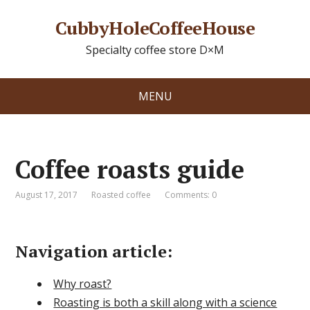
CubbyHoleCoffeeHouse
Specialty coffee store D×M
MENU
Coffee roasts guide
August 17, 2017
Roasted coffee
Comments: 0
Navigation article:
Why roast?
Roasting is both a skill along with a science