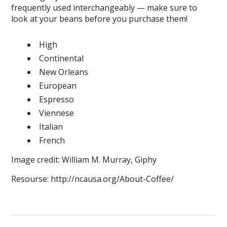
frequently used interchangeably — make sure to
look at your beans before you purchase them!
High
Continental
New Orleans
European
Espresso
Viennese
Italian
French
Image credit: William M. Murray, Giphy
Resourse: http://ncausa.org/About-Coffee/