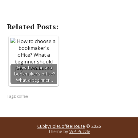
Related Posts:
How to choose a
bookmaker's office?
What a beginner…
Tags:
coffee
CubbyHoleCoffeeHouse
© 2026
Theme by
WP Puzzle