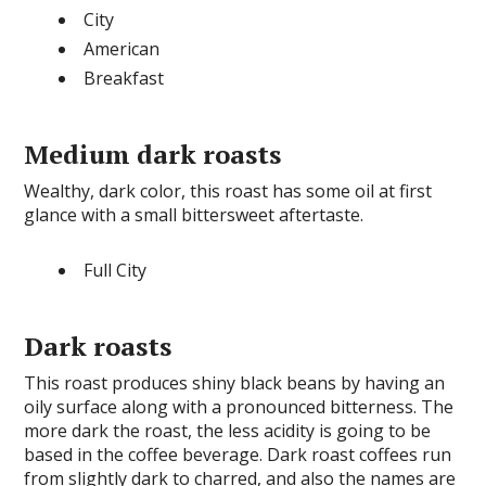
City
American
Breakfast
Medium dark roasts
Wealthy, dark color, this roast has some oil at first
glance with a small bittersweet aftertaste.
Full City
Dark roasts
This roast produces shiny black beans by having an
oily surface along with a pronounced bitterness. The
more dark the roast, the less acidity is going to be
based in the coffee beverage. Dark roast coffees run
from slightly dark to charred, and also the names are