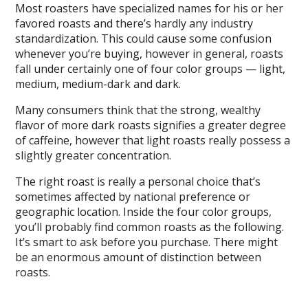
Most roasters have specialized names for his or her
favored roasts and there’s hardly any industry
standardization. This could cause some confusion
whenever you’re buying, however in general, roasts
fall under certainly one of four color groups — light,
medium, medium-dark and dark.
Many consumers think that the strong, wealthy
flavor of more dark roasts signifies a greater degree
of caffeine, however that light roasts really possess a
slightly greater concentration.
The right roast is really a personal choice that’s
sometimes affected by national preference or
geographic location. Inside the four color groups,
you’ll probably find common roasts as the following.
It’s smart to ask before you purchase. There might
be an enormous amount of distinction between
roasts.