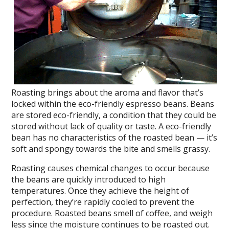
Roasting brings about the aroma and flavor that’s
locked within the eco-friendly espresso beans. Beans
are stored eco-friendly, a condition that they could be
stored without lack of quality or taste. A eco-friendly
bean has no characteristics of the roasted bean — it’s
soft and spongy towards the bite and smells grassy.
Roasting causes chemical changes to occur because
the beans are quickly introduced to high
temperatures. Once they achieve the height of
perfection, they’re rapidly cooled to prevent the
procedure. Roasted beans smell of coffee, and weigh
less since the moisture continues to be roasted out.