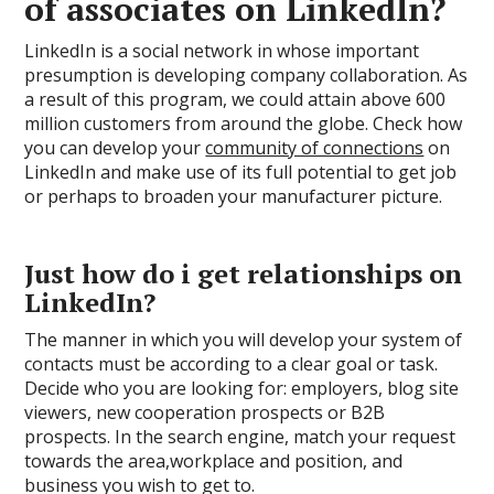
of associates on LinkedIn?
LinkedIn is a social network in whose important
presumption is developing company collaboration. As
a result of this program, we could attain above 600
million customers from around the globe. Check how
you can develop your
community of connections
on
LinkedIn and make use of its full potential to get job
or perhaps to broaden your manufacturer picture.
Just how do i get relationships on
LinkedIn?
The manner in which you will develop your system of
contacts must be according to a clear goal or task.
Decide who you are looking for: employers, blog site
viewers, new cooperation prospects or B2B
prospects. In the search engine, match your request
towards the area,workplace and position, and
business you wish to get to.