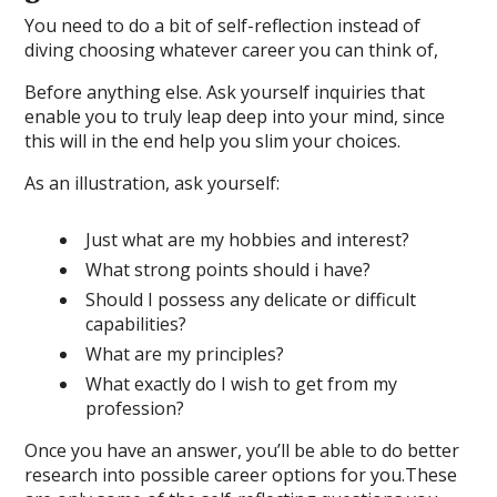
You need to do a bit of self-reflection instead of
diving choosing whatever career you can think of,
Before anything else. Ask yourself inquiries that
enable you to truly leap deep into your mind, since
this will in the end help you slim your choices.
As an illustration, ask yourself:
Just what are my hobbies and interest?
What strong points should i have?
Should I possess any delicate or difficult
capabilities?
What are my principles?
What exactly do I wish to get from my
profession?
Once you have an answer, you’ll be able to do better
research into possible career options for you.These