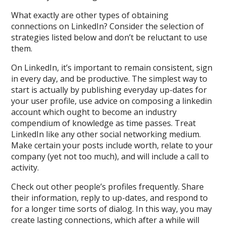
What exactly are other types of obtaining
connections on LinkedIn? Consider the selection of
strategies listed below and don’t be reluctant to use
them.
On LinkedIn, it’s important to remain consistent, sign
in every day, and be productive. The simplest way to
start is actually by publishing everyday up-dates for
your user profile, use advice on composing a linkedin
account which ought to become an industry
compendium of knowledge as time passes. Treat
LinkedIn like any other social networking medium.
Make certain your posts include worth, relate to your
company (yet not too much), and will include a call to
activity.
Check out other people’s profiles frequently. Share
their information, reply to up-dates, and respond to
for a longer time sorts of dialog. In this way, you may
create lasting connections, which after a while will