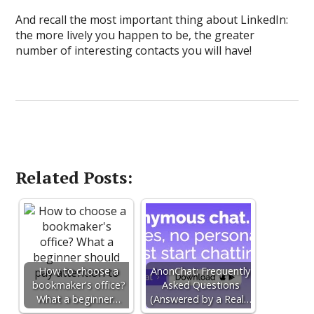
And recall the most important thing about LinkedIn:
the more lively you happen to be, the greater
number of interesting contacts you will have!
Related Posts:
How to choose a
AnonChat: Frequently
bookmaker's office?
Asked Questions
What a beginner…
(Answered by a Real…