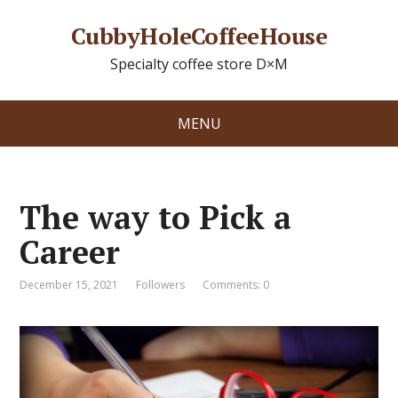
CubbyHoleCoffeeHouse
Specialty coffee store D×M
MENU
The way to Pick a
Career
December 15, 2021
Followers
Comments: 0