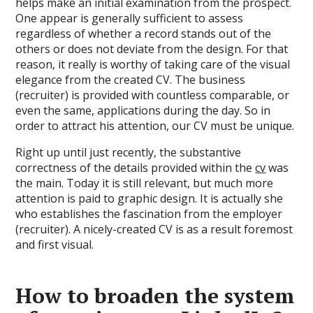
helps make an initial examination from the prospect.
One appear is generally sufficient to assess
regardless of whether a record stands out of the
others or does not deviate from the design. For that
reason, it really is worthy of taking care of the visual
elegance from the created CV. The business
(recruiter) is provided with countless comparable, or
even the same, applications during the day. So in
order to attract his attention, our CV must be unique.
Right up until just recently, the substantive
correctness of the details provided within the
cv
was
the main. Today it is still relevant, but much more
attention is paid to graphic design. It is actually she
who establishes the fascination from the employer
(recruiter). A nicely-created CV is as a result foremost
and first visual.
How to broaden the system