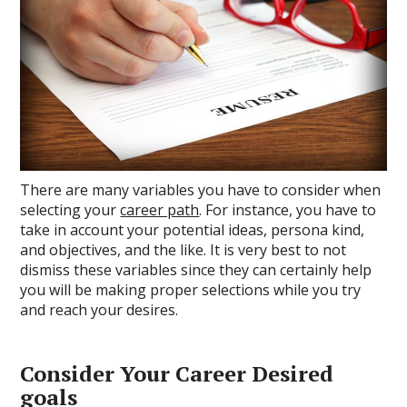
There are many variables you have to consider when
selecting your
career path
. For instance, you have to
take in account your potential ideas, persona kind,
and objectives, and the like. It is very best to not
dismiss these variables since they can certainly help
you will be making proper selections while you try
and reach your desires.
Consider Your Career Desired
goals