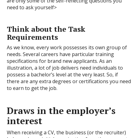
are only some of the self-reflecting questions you
need to ask yourself>
Think about the Task
Requirements
As we know, every work possesses its own group of
needs. Several careers have particular training
specifications for brand new applicants. As an
illustration, a lot of job delivers need individuals to
possess a bachelor’s level at the very least. So, if
there are any extra degrees or certifications you need
to earn to get the job.
Draws in the employer’s
interest
When receiving a CV, the business (or the recruiter)