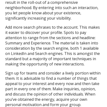
result in the roll-out of a comprehensive
neighborhood. By entering into such an interaction,
you let people know about your existence,
significantly increasing your visibility.
Add more search phrases to the account. This makes
it easier to discover your profile. Spots to pay
attention to range from the sections and headline:
Summary and Experience. The material is taken into
consideration by the search engine, both 1 available
on LinkedIn and Search engines. This is amongst the
standard but a majority of important techniques in
making the opportunity of new interactions.
Sign up for teams and consider a lively portion within
them. It is advisable to find a number of things that
appeal to your interest and every now and then take
part in every one of them. Make inquiries, opinion,
and discuss the opinion of other individuals. When
you’ve obtained the energy, acquire your own
personal motivation and form your group.