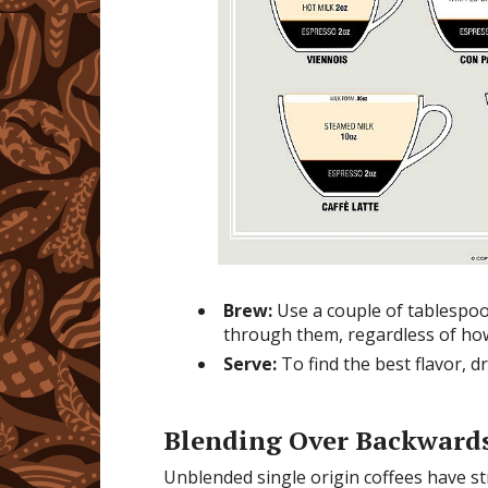
Brew:
Use a couple of tablespoon
through them, regardless of ho
Serve:
To find the best flavor, d
Blending Over Backward
Unblended single origin coffees have str