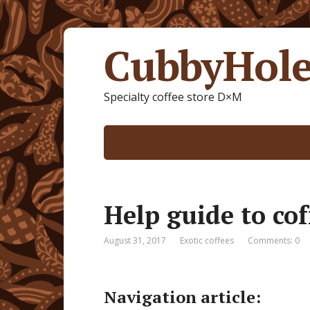
CubbyHole
Specialty coffee store D×M
Help guide to cof
August 31, 2017
Exotic coffees
Comments: 0
Navigation article: