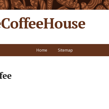
CoffeeHouse
Home
Sitemap
fee