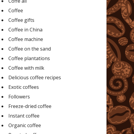
Coffe all
Coffee
Coffee gifts
Coffee in China
Coffee machine
Coffee on the sand
Coffee plantations
Coffee with milk
Delicious coffee recipes
Exotic coffees
Followers
Freeze-dried coffee
Instant coffee
Organic coffee