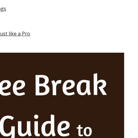
ngs
st like a Pro