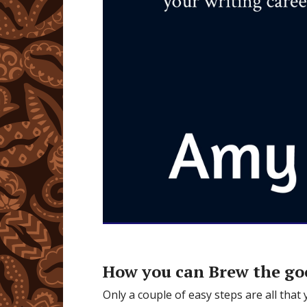
How you can Brew the go
Only a couple of easy steps are all that