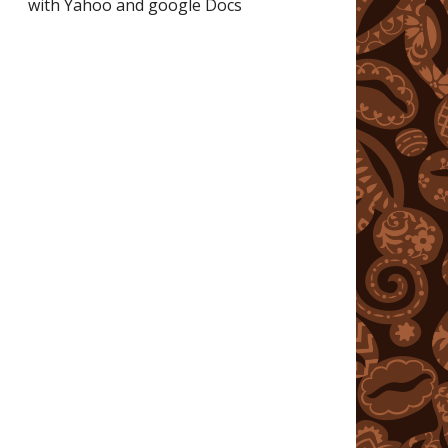
with Yahoo and google Docs