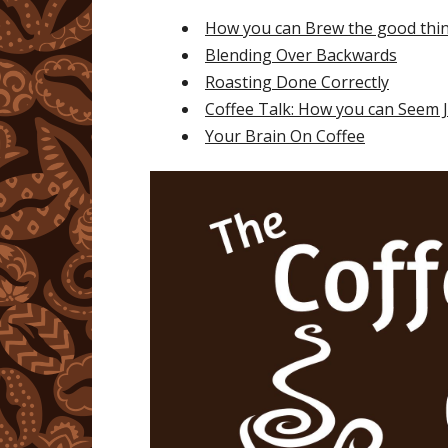
How you can Brew the good thi
Blending Over Backwards
Roasting Done Correctly
Coffee Talk: How you can Seem Ju
Your Brain On Coffee