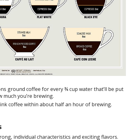
s ground coffee for every ¾ cup water that’ll be put
w much you’re brewing.
rink coffee within about half an hour of brewing.
s
ong, individual characteristics and exciting flavors.