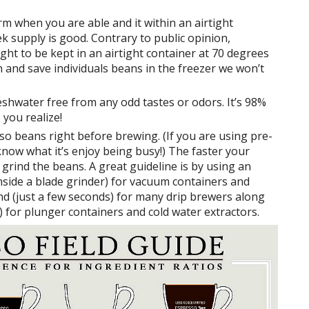
rm when you are able and it within an airtight
 supply is good. Contrary to public opinion,
t to be kept in an airtight container at 70 degrees
on and save individuals beans in the freezer we won’t
shwater free from any odd tastes or odors. It’s 98%
 you realize!
so beans right before brewing. (If you are using pre-
 know what it’s enjoy being busy!) The faster your
 grind the beans. A great guideline is by using an
nside a blade grinder) for vacuum containers and
nd (just a few seconds) for many drip brewers along
) for plunger containers and cold water extractors.