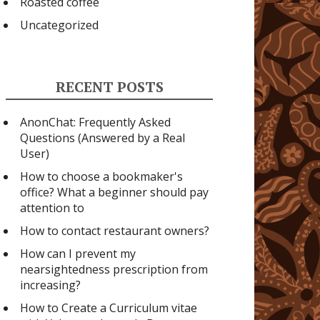
Roasted coffee
Uncategorized
RECENT POSTS
AnonChat: Frequently Asked
Questions (Answered by a Real
User)
How to choose a bookmaker's
office? What a beginner should pay
attention to
How to contact restaurant owners?
How can I prevent my
nearsightedness prescription from
increasing?
How to Create a Curriculum vitae