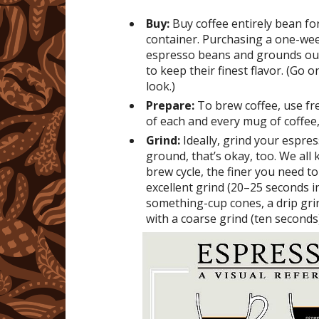
Buy:
Buy coffee entirely bean fo
container. Purchasing a one-week
espresso beans and grounds ough
to keep their finest flavor. (Go 
look.)
Prepare:
To brew coffee, use fre
of each and every mug of coffee,
Grind:
Ideally, grind your espres
ground, that’s okay, too. We all
brew cycle, the finer you need to
excellent grind (20–25 seconds i
something-cup cones, a drip gri
with a coarse grind (ten seconds