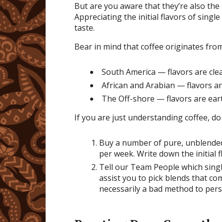
But are you aware that they’re also the 
Appreciating the initial flavors of single
taste.
Bear in mind that coffee originates fr
South America — flavors are clea
African and Arabian — flavors ar
The Off-shore — flavors are ea
If you are just understanding coffee, do 
Buy a number of pure, unblended 
per week. Write down the initial f
Tell our Team People which singl
assist you to pick blends that c
necessarily a bad method to per