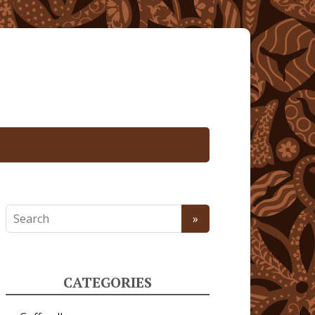
CATEGORIES