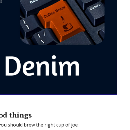
od things
 you should brew the right cup of joe: