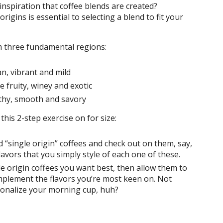
inspiration that coffee blends are created?
 origins is essential to selecting a blend to fit your
om three fundamental regions:
n, vibrant and mild
e fruity, winey and exotic
rthy, smooth and savory
this 2-step exercise on for size:
“single origin” coffees and check out on them, say,
lavors that you simply style of each one of these.
e origin coffees you want best, then allow them to
omplement the flavors you’re most keen on. Not
sonalize your morning cup, huh?