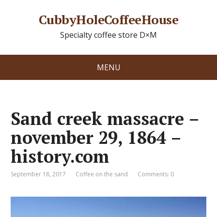
CubbyHoleCoffeeHouse
Specialty coffee store D×M
MENU
Sand creek massacre –
november 29, 1864 –
history.com
September 18, 2017
Coffee on the sand
Comments: 0