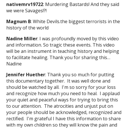
nativemrv19722
: Murdering Bastards! And they said
we were Savages!?!
Magnum B
: White Devils.the biggest terrorists in the
history of the world
Nadine Miller
: I was profoundly moved by this video
and information. So tragic these events. This video
will be an instrument in teaching history and helping
to facilitate healing. Thank you for sharing this…
Nadine
Jennifer Huether
: Thank you so much for putting
this documentary together. It was well done and
should be watched by all. I'm so sorry for your loss
and recognize how much you need to heal. I applaud
your quiet and peaceful ways for trying to bring this
to our attention. The atrocities and unjust put on
your people should be acknowledged, recognized and
rectified. I'm grateful I have this information to share
with my own children so they will know the pain and