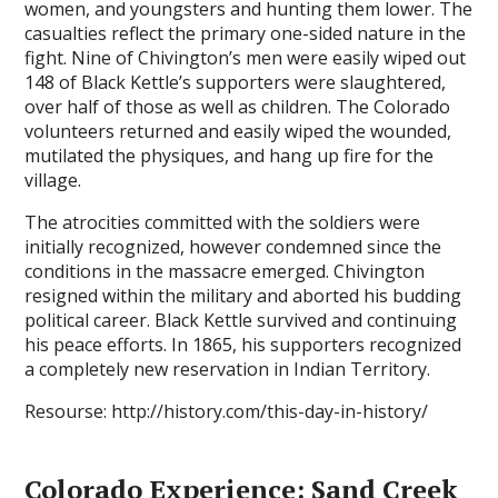
women, and youngsters and hunting them lower. The
casualties reflect the primary one-sided nature in the
fight. Nine of Chivington’s men were easily wiped out
148 of Black Kettle’s supporters were slaughtered,
over half of those as well as children. The Colorado
volunteers returned and easily wiped the wounded,
mutilated the physiques, and hang up fire for the
village.
The atrocities committed with the soldiers were
initially recognized, however condemned since the
conditions in the massacre emerged. Chivington
resigned within the military and aborted his budding
political career. Black Kettle survived and continuing
his peace efforts. In 1865, his supporters recognized
a completely new reservation in Indian Territory.
Resourse: http://history.com/this-day-in-history/
Colorado Experience: Sand Creek