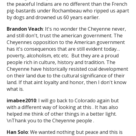
the peaceful Indians are no different than the French
pig-bastards under Rochambeau who ripped us apart
by dogs and drowned us 60 years earlier.
Brandon Veach
: It's no wonder the Cheyenne never,
and still don't, trust the american government. The
Cheyennes opposition to the American government
has it's consequences that are still evident today…
poverty, alcoholism, etc etc. But they are a proud
people rich in culture, history and tradition. The
Cheyenne have historically resisted coal development
on their land due to the cultural significance of their
land. If that aint loyalty and honor, then I don't know
what is.
imabee2010
: I will go back to Colorado again but
with a different way of looking at this . It has also
helped me think of other things in a better light.
\nThank you to the Cheyenne people .
Han Solo
: We wanted nothing but peace and this is