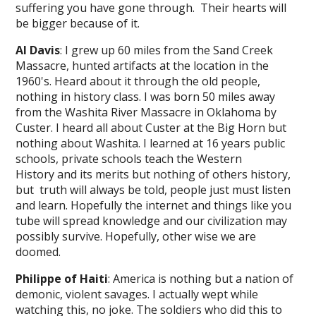
suffering you have gone through. Their hearts will
be bigger because of it.
Al Davis
: I grew up 60 miles from the Sand Creek
Massacre, hunted artifacts at the location in the
1960's. Heard about it through the old people,
nothing in history class. I was born 50 miles away
from the Washita River Massacre in Oklahoma by
Custer. I heard all about Custer at the Big Horn but
nothing about Washita. I learned at 16 years public
schools, private schools teach the Western
History and its merits but nothing of others history,
but truth will always be told, people just must listen
and learn. Hopefully the internet and things like you
tube will spread knowledge and our civilization may
possibly survive. Hopefully, other wise we are
doomed.
Philippe of Haiti
: America is nothing but a nation of
demonic, violent savages. I actually wept while
watching this, no joke. The soldiers who did this to