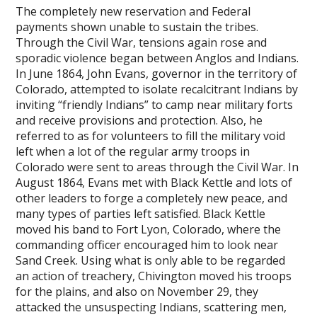
The completely new reservation and Federal
payments shown unable to sustain the tribes.
Through the Civil War, tensions again rose and
sporadic violence began between Anglos and Indians.
In June 1864, John Evans, governor in the territory of
Colorado, attempted to isolate recalcitrant Indians by
inviting “friendly Indians” to camp near military forts
and receive provisions and protection. Also, he
referred to as for volunteers to fill the military void
left when a lot of the regular army troops in
Colorado were sent to areas through the Civil War. In
August 1864, Evans met with Black Kettle and lots of
other leaders to forge a completely new peace, and
many types of parties left satisfied. Black Kettle
moved his band to Fort Lyon, Colorado, where the
commanding officer encouraged him to look near
Sand Creek. Using what is only able to be regarded
an action of treachery, Chivington moved his troops
for the plains, and also on November 29, they
attacked the unsuspecting Indians, scattering men,