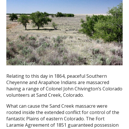
Relating to this day in 1864, peaceful Southern
Cheyenne and Arapahoe Indians are massacred
having a range of Colonel John Chivington’s Colorado
volunteers at Sand Creek, Colorado.
What can cause the Sand Creek massacre were
rooted inside the extended conflict for control of the
fantastic Plains of eastern Colorado. The Fort
Laramie Agreement of 1851 guaranteed possession