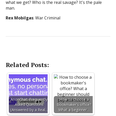
what we get? Who is the real savage? It's the pale
man.
Rex Mobilgas
: War Criminal
Related Posts:
AnonChat: Frequently
How to choose a
Asked Questions
bookmaker's office?
(Answered by a Real…
What a beginner…