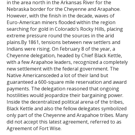
in the area north in the Arkansas River for the
Nebraska border for the Cheyenne and Arapahoe.
However, with the finish in the decade, waves of
Euro-American miners flooded within the region
searching for gold in Colorado’s Rocky Hills, placing
extreme pressure round the sources in the arid
plains.By 1861, tensions between new settlers and
Indians were rising. On February 8 of the year, a
Cheyenne delegation, headed by Chief Black Kettle,
with a few Arapahoe leaders, recognized a completely
new settlement with the federal government. The
Native Americansceded a lot of their land but
guaranteed a 600-square mile reservation and award
payments. The delegation reasoned that ongoing
hostilities would jeopardize their bargaining power.
Inside the decentralized political arena of the tribes,
Black Kettle and also the fellow delegates symbolized
only part of the Cheyenne and Arapahoe tribes. Many
did not accept this latest agreement, referred to as
Agreement of Fort Wise.