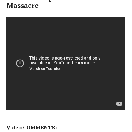
Massacre
Video COMMENTS: