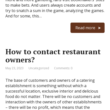
to make bets. And users always create accounts and
try to snatch a sum in the game, analyzing the games.
And for some, this…
Read more
How to contact restaurant
owners?
May 23, 2023
Uncategorized
Comments: 0
The base of customers and owners of a catering
establishment is something without which a
successful location, exclusive interior and delicious
food do not matter. There will be no customers and
interaction with the owners of other establishments
– there will be no profit, which means that the