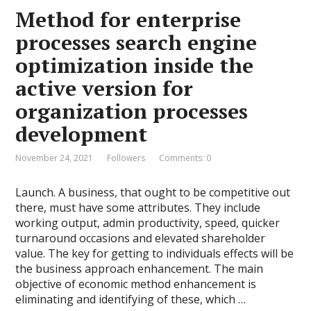
Method for enterprise
processes search engine
optimization inside the
active version for
organization processes
development
November 24, 2021
Followers
Comments: 0
Launch. A business, that ought to be competitive out
there, must have some attributes. They include
working output, admin productivity, speed, quicker
turnaround occasions and elevated shareholder
value. The key for getting to individuals effects will be
the business approach enhancement. The main
objective of economic method enhancement is
eliminating and identifying of these, which …