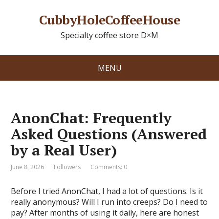
CubbyHoleCoffeeHouse
Specialty coffee store D×M
MENU
AnonChat: Frequently
Asked Questions (Answered
by a Real User)
June 8, 2026
Followers
Comments: 0
Before I tried AnonChat, I had a lot of questions. Is it
really anonymous? Will I run into creeps? Do I need to
pay? After months of using it daily, here are honest