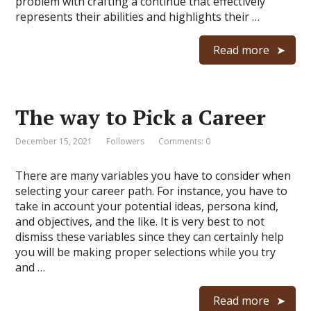
problem with crafting a continue that effectively
represents their abilities and highlights their …
Read more
The way to Pick a Career
December 15, 2021
Followers
Comments: 0
There are many variables you have to consider when
selecting your career path. For instance, you have to
take in account your potential ideas, persona kind,
and objectives, and the like. It is very best to not
dismiss these variables since they can certainly help
you will be making proper selections while you try
and …
Read more