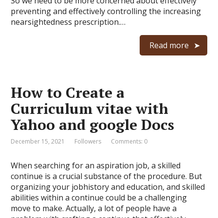
So we need to be more concerned about effectively
preventing and effectively controlling the increasing
nearsightedness prescription.…
Read more
How to Create a
Curriculum vitae with
Yahoo and google Docs
December 15, 2021
Followers
Comments: 0
When searching for an aspiration job, a skilled
continue is a crucial substance of the procedure. But
organizing your jobhistory and education, and skilled
abilities within a continue could be a challenging
move to make. Actually, a lot of people have a