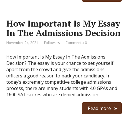
How Important Is My Essay
In The Admissions Decision
November 24, 2021
Followers
Comments: 0
How Important Is My Essay In The Admissions
Decision? The essay is your chance to set yourself
apart from the crowd and give the admissions
officers a good reason to back your candidacy. In
today’s extremely competitive college admissions
process, there are many students with 4.0 GPAs and
1600 SAT scores who are denied admission …
Read more