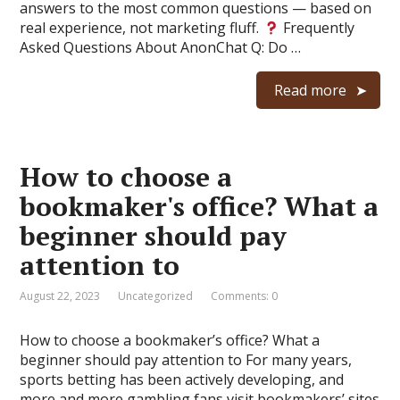
answers to the most common questions — based on
real experience, not marketing fluff.
Frequently
Asked Questions About AnonChat Q: Do …
Read more
How to choose a
bookmaker's office? What a
beginner should pay
attention to
August 22, 2023
Uncategorized
Comments: 0
How to choose a bookmaker’s office? What a
beginner should pay attention to For many years,
sports betting has been actively developing, and
more and more gambling fans visit bookmakers’ sites