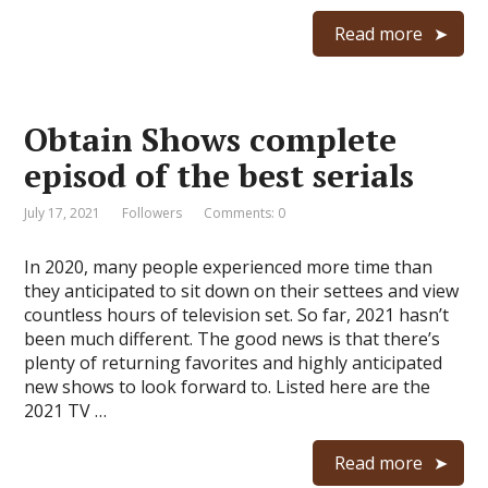
Read more
Obtain Shows complete
episod of the best serials
July 17, 2021
Followers
Comments: 0
In 2020, many people experienced more time than
they anticipated to sit down on their settees and view
countless hours of television set. So far, 2021 hasn’t
been much different. The good news is that there’s
plenty of returning favorites and highly anticipated
new shows to look forward to. Listed here are the
2021 TV …
Read more