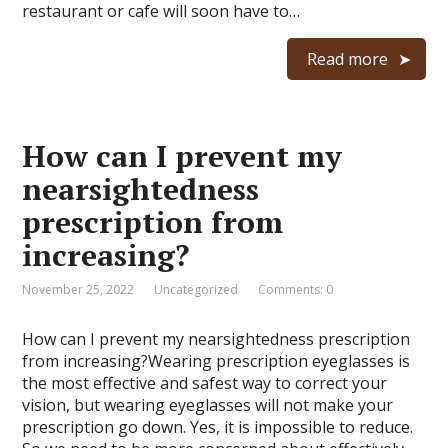
restaurant or cafe will soon have to…
Read more
How can I prevent my
nearsightedness
prescription from
increasing?
November 25, 2022
Uncategorized
Comments: 0
How can I prevent my nearsightedness prescription
from increasing?Wearing prescription eyeglasses is
the most effective and safest way to correct your
vision, but wearing eyeglasses will not make your
prescription go down. Yes, it is impossible to reduce.