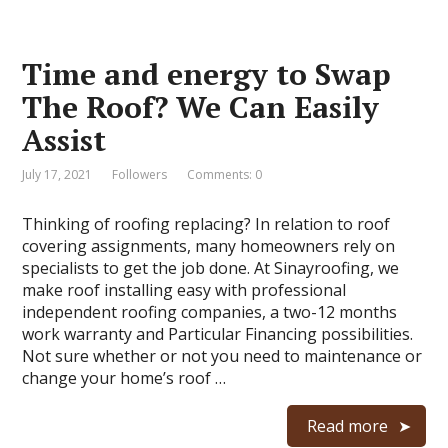
Time and energy to Swap
The Roof? We Can Easily
Assist
July 17, 2021
Followers
Comments: 0
Thinking of roofing replacing? In relation to roof
covering assignments, many homeowners rely on
specialists to get the job done. At Sinayroofing, we
make roof installing easy with professional
independent roofing companies, a two-12 months
work warranty and Particular Financing possibilities.
Not sure whether or not you need to maintenance or
change your home’s roof …
Read more